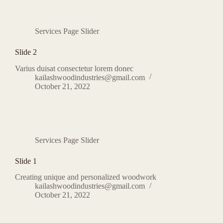
Services Page Slider
Slide 2
Varius duisat consectetur lorem donec
kailashwoodindustries@gmail.com
October 21, 2022
Services Page Slider
Slide 1
Creating unique and personalized woodwork
kailashwoodindustries@gmail.com
October 21, 2022