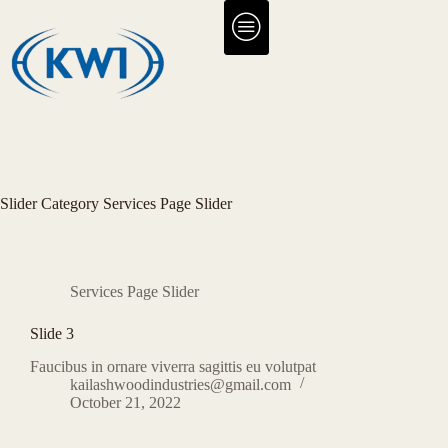
Slider Category
Services Page Slider
Services Page Slider
Slide 3
Faucibus in ornare viverra sagittis eu volutpat
kailashwoodindustries@gmail.com
October 21, 2022