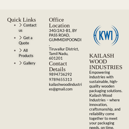
Quick Links
Office
Location
Contact
us
340/2A3-B1, BY
PASS ROAD,
Get a
GUMMIDIPOONDI
Quote
,
Tiruvallur District,
All
Tamil Nadu,
KAILASH
Products
601201
WOOD
Contact
Gallery
INDUSTRIES
Details
Empowering
9894736292
industries with
9789655313
sustainable, high-
kailashwoodindustri
quality wooden
es@gmail.com
packaging solutions.
Kailash Wood
Industries – where
innovation,
craftsmanship, and
reliability come
together to meet
your packaging
needs, on time,